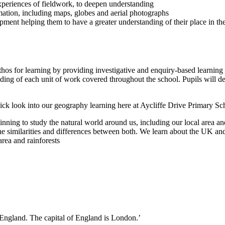
 experiences of fieldwork, to deepen understanding
rmation, including maps, globes and aerial photographs
opment helping them to have a greater understanding of their place in the
thos for learning by providing investigative and enquiry-based learning 
ding of each unit of work covered throughout the school. Pupils will d
ick look into our geography learning here at Aycliffe Drive Primary Sc
nning to study the natural world around us, including our local area 
e similarities and differences between both. We learn about the UK and
area and rainforests
n England. The capital of England is London.’