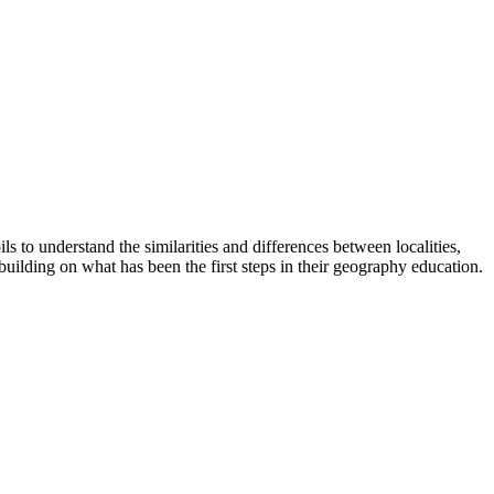
 to understand the similarities and differences between localities,
building on what has been the first steps in their geography education.