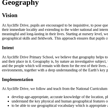
Geography
Vision
At Aycliffe Drive, pupils are encouraged to be inquisitive, to pose q
their immediate locality and extending to the wider national and inter
meaningful and long-lasting in their lives. Starting at nursery level
geographical skills and fieldwork. This approach ensures that pupils 
Intent
At Aycliffe Drive Primary School, we believe that geography helps to
and their place in it. Geography is, by nature an investigative subjec
and the people which will remain with them for the rest of their lives
environments, together with a deep understanding of the Earth’s key
Implementation
At Aycliffe Drive, we follow and teach from the National Curriculum w
develop age-appropriate, accurate knowledge of the location, ph
understand the key physical and human geographical features of
to be able to use geographical vocabulary which is appropria