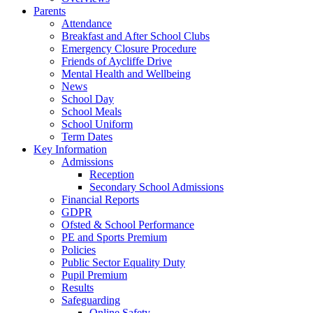
Parents
Attendance
Breakfast and After School Clubs
Emergency Closure Procedure
Friends of Aycliffe Drive
Mental Health and Wellbeing
News
School Day
School Meals
School Uniform
Term Dates
Key Information
Admissions
Reception
Secondary School Admissions
Financial Reports
GDPR
Ofsted & School Performance
PE and Sports Premium
Policies
Public Sector Equality Duty
Pupil Premium
Results
Safeguarding
Online Safety