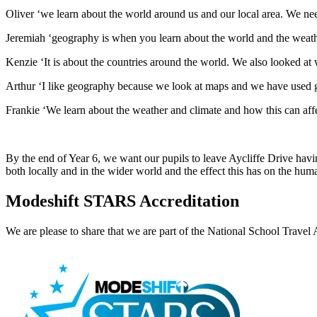
Oliver ‘we learn about the world around us and our local area. We need
Jeremiah ‘geography is when you learn about the world and the weathe
Kenzie ‘It is about the countries around the world. We also looked at 
Arthur ‘I like geography because we look at maps and we have used g
Frankie ‘We learn about the weather and climate and how this can affec
By the end of Year 6, we want our pupils to leave Aycliffe Drive havin
both locally and in the wider world and the effect this has on the huma
Modeshift STARS Accreditation
We are please to share that we are part of the National School Tra