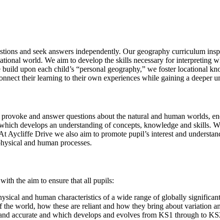
uestions and seek answers independently. Our geography curriculum insp
national world. We aim to develop the skills necessary for interpreting
, we build upon each child’s “personal geography,” we foster locationa
connect their learning to their own experiences while gaining a deeper u
 provoke and answer questions about the natural and human worlds, enc
t, which develops an understanding of concepts, knowledge and skills. We
. At Aycliffe Drive we also aim to promote pupil’s interest and underst
 physical and human processes.
ith the aim to ensure that all pupils:
ysical and human characteristics of a wide range of globally significa
 the world, how these are reliant and how they bring about variation 
te and accurate and which develops and evolves from KS1 through to K