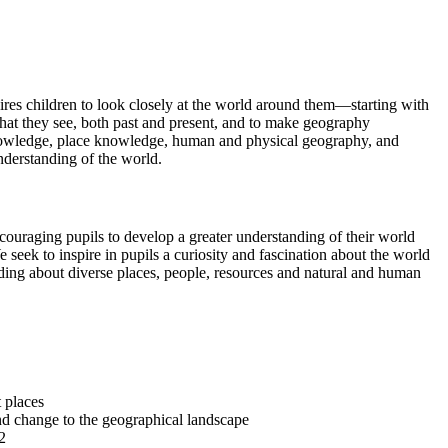
ires children to look closely at the world around them—starting with
 what they see, both past and present, and to make geography
l knowledge, place knowledge, human and physical geography, and
nderstanding of the world.
ouraging pupils to develop a greater understanding of their world
 seek to inspire in pupils a curiosity and fascination about the world
anding about diverse places, people, resources and natural and human
nt places
and change to the geographical landscape
S2