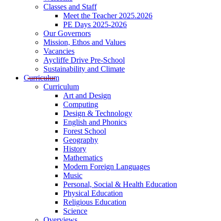
Classes and Staff
Meet the Teacher 2025.2026
PE Days 2025-2026
Our Governors
Mission, Ethos and Values
Vacancies
Aycliffe Drive Pre-School
Sustainability and Climate
Curriculum
Curriculum
Art and Design
Computing
Design & Technology
English and Phonics
Forest School
Geography
History
Mathematics
Modern Foreign Languages
Music
Personal, Social & Health Education
Physical Education
Religious Education
Science
Overviews