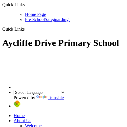
Quick Links
Home Page
Pre-School
Safeguarding
Quick Links
Aycliffe Drive Primary School
Powered by
Translate
Home
About Us
Welcome