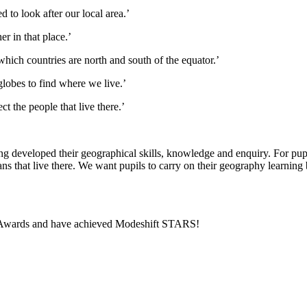
 to look after our local area.’
r in that place.’
which countries are north and south of the equator.’
lobes to find where we live.’
t the people that live there.’
g developed their geographical skills, knowledge and enquiry. For pupils
ns that live there. We want pupils to carry on their geography learning 
vel Awards and have achieved Modeshift STARS!