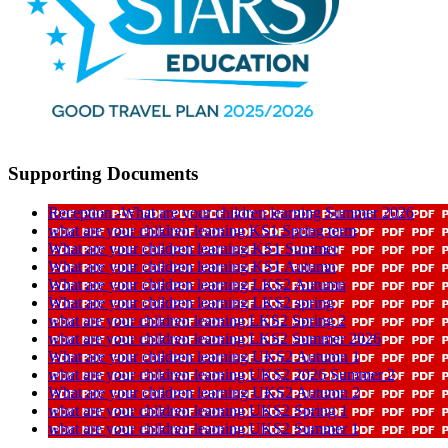
Supporting Documents
Reception -What are your children learning Summer 2026
what are your children learning KS1 Spring term
What are your children learning KS1 Summer
What are your children learning KS1 Autumn
What are your children learning LKS2 Autumn
What are your children learning LKS2 spring
what are your children learning LKS2 Spring 2
what are your children learning LKS2 Summer 2026
What are your children learning UKS2 Autumn 1
what are your children learning UKS2 2026 Summer 2
What are your children learning UKS2 Autumn 2
what are your children learning UKS2 Spring 1
what are your children learning UKS2 Summer 1