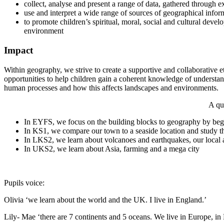
collect, analyse and present a range of data, gathered through
use and interpret a wide range of sources of geographical info
to promote children’s spiritual, moral, social and cultural devel
environment
Impact
Within geography, we strive to create a supportive and collaborative e
opportunities to help children gain a coherent knowledge of understan
human processes and how this affects landscapes and environments.
A qu
In EYFS, we focus on the building blocks to geography by begi
In KS1, we compare our town to a seaside location and study th
In LKS2, we learn about volcanoes and earthquakes, our local 
In UKS2, we learn about Asia, farming and a mega city
Pupils voice:
Olivia ‘we learn about the world and the UK. I live in England.’
Lily- Mae ‘there are 7 continents and 5 oceans. We live in Europe, i