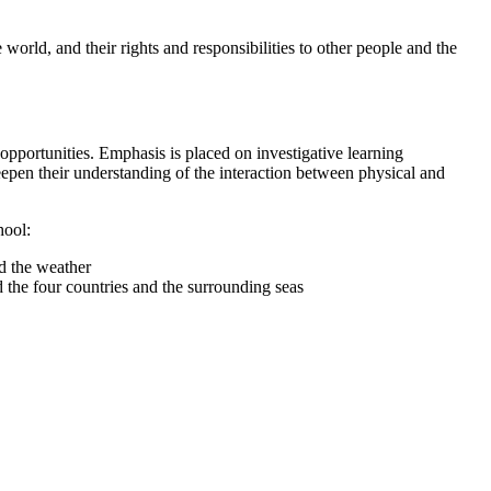
 world, and their rights and responsibilities to other people and the
opportunities. Emphasis is placed on investigative learning
eepen their understanding of the interaction between physical and
hool:
and the weather
 the four countries and the surrounding seas