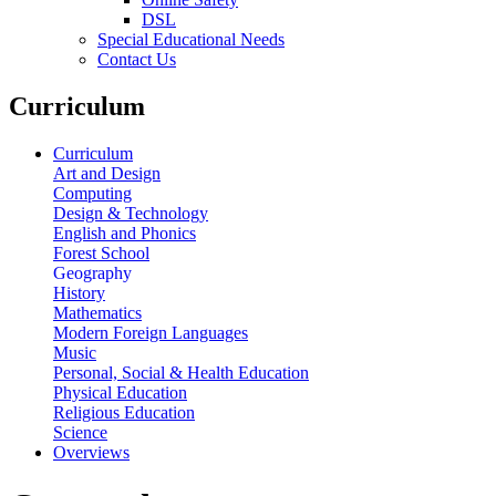
DSL
Special Educational Needs
Contact Us
Curriculum
Curriculum
Art and Design
Computing
Design & Technology
English and Phonics
Forest School
Geography
History
Mathematics
Modern Foreign Languages
Music
Personal, Social & Health Education
Physical Education
Religious Education
Science
Overviews