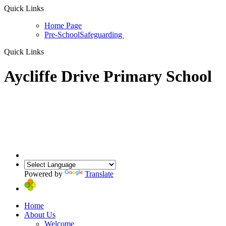
Quick Links
Home Page
Pre-School
Safeguarding
Quick Links
Aycliffe Drive Primary School
Powered by
Translate
Home
About Us
Welcome