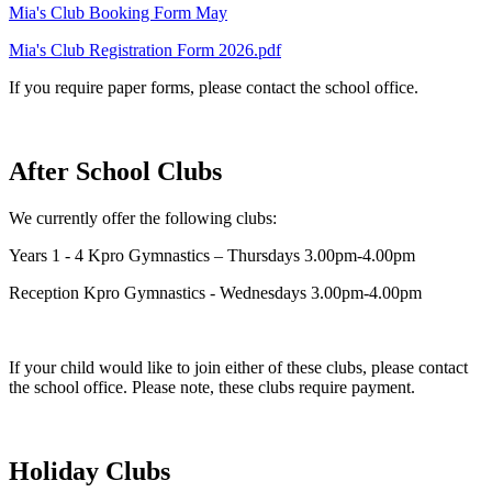
Mia's Club Booking Form May
Mia's Club Registration Form 2026.pdf
If you require paper forms, please contact the school office.
After School Clubs
We currently offer the following clubs:
Years 1 - 4 Kpro Gymnastics – Thursdays 3.00pm-4.00pm
Reception Kpro Gymnastics - Wednesdays 3.00pm-4.00pm
If your child would like to join either of these clubs, please contact
the school office. Please note, these clubs require payment.
Holiday Clubs