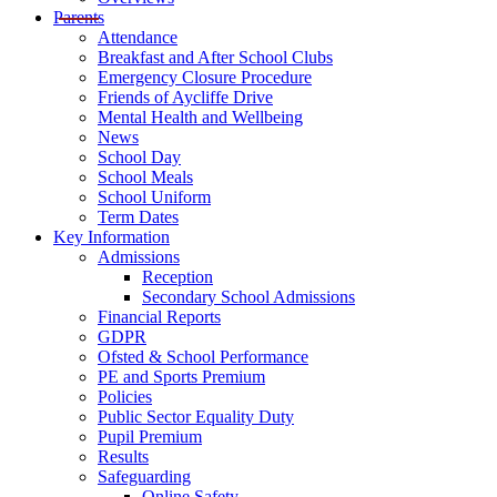
Parents
Attendance
Breakfast and After School Clubs
Emergency Closure Procedure
Friends of Aycliffe Drive
Mental Health and Wellbeing
News
School Day
School Meals
School Uniform
Term Dates
Key Information
Admissions
Reception
Secondary School Admissions
Financial Reports
GDPR
Ofsted & School Performance
PE and Sports Premium
Policies
Public Sector Equality Duty
Pupil Premium
Results
Safeguarding
Online Safety