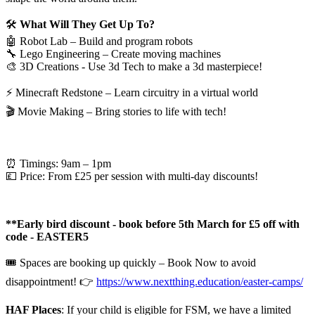
🛠️
What Will They Get Up To?
🤖
Robot Lab – Build and program robots
🔧
Lego Engineering – Create moving machines
🎨
3D Creations - Use 3d Tech to make a 3d masterpiece!
⚡️
Minecraft Redstone – Learn circuitry in a virtual world
🎬
Movie Making – Bring stories to life with tech!
⏰
Timings:
9am – 1pm
💷
Price:
From £25 per session with multi-day discounts!
​​**Early bird
discount - book before 5th March for £5 off with
code -
EASTER5
🎟️
Spaces are booking up quickly – Book Now to avoid
disappointment!
👉
https://www.nextthing.education/easter-camps/
HAF Places
:
If your child is eligible for FSM, we have a limited