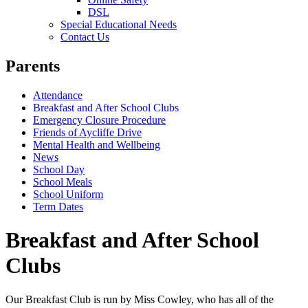
DSL
Special Educational Needs
Contact Us
Parents
Attendance
Breakfast and After School Clubs
Emergency Closure Procedure
Friends of Aycliffe Drive
Mental Health and Wellbeing
News
School Day
School Meals
School Uniform
Term Dates
Breakfast and After School
Clubs
Our Breakfast Club is run by Miss Cowley, who has all of the