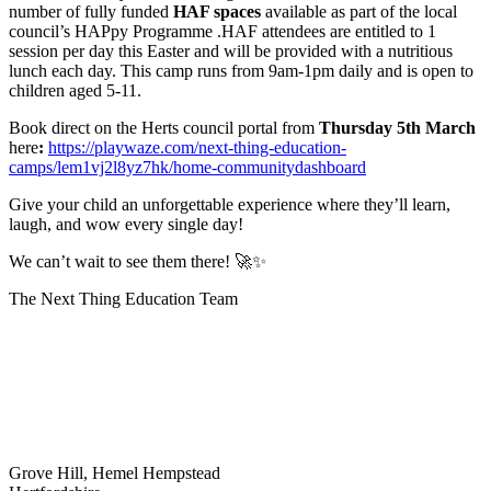
number of fully funded
HAF spaces
available as part of the local
council’s HAPpy Programme .HAF attendees are entitled to 1
session per day this Easter and will be provided with a nutritious
lunch each day. This camp runs from 9am-1pm daily and is open to
children aged 5-11.
Book direct on the Herts council portal from
Thursday 5th March
here
:
https://playwaze.com/next-thing-education-
camps/lem1vj2l8yz7hk/home-communitydashboard
Give your child an unforgettable experience where they’ll learn,
laugh, and wow every single day!
We can’t wait to see them there!
🚀✨
The Next Thing Education Team
Grove Hill, Hemel Hempstead