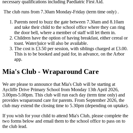
necessary qualifications including Paediatric First Aid.
The club runs from 7.30am Monday-Friday (term time only) .
Parents need to buzz the gate between 7.30am and 8.10am
and take their child to the school office where they can ring
the door bell, where a member of staff will let them in.
Children have the option of having breakfast, either cereal or
toast. Water/juice will also be available.
The cost is £3.50 per session, with siblings charged at £3.00.
This is to be booked and paid for, in advance, on the Arbor
app.
Mia's Club - Wraparound Care
We are please to announce that Mia's Club will be starting at
Aycliffe Drive Primary School from Monday 13th April 2026,
3.00pm-5.00pm. This club will run each day (term time only) and
provides wraparound care for parents. From September 2026, the
club may extend the closing time to 5.30pm (depending on uptake).
If you wish for your child to attend Mia's Club, please complete the
two forms below and email them to the school office to pass on to
the club lead.