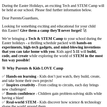
During the Easter Holidays, an exciting Tech and STEM Camp will
be held at our school. Please find further information below.
Dear Parents/Guardians,
Looking for something exciting and educational for your child
this Easter?
Give them a camp they’ll never forget!
🚀
We’re bringing a
Tech & STEM Camp
to your school
during the
Easter holidays
-
a thrilling schedule packed with
hands-on
experiments, high-tech gadgets, and mind-blowing inventions
that you can take home with you
. Kids aged
5-11
will
build,
code, and create
while exploring the world of
STEM in the most
fun way possible!
🎯
Why Parents & Kids LOVE Camp
✅
Hands-on learning -
Kids don’t just watch, they build, create,
and take home their own projects!
✅
Inspires creativity -
From coding to circuits, each day brings
new challenges!
✅
Boosts confidence -
Children gain problem-solving skills while
having a blast!
✅
Real-world STEM -
Kids discover how science & technology
shape the world around them.