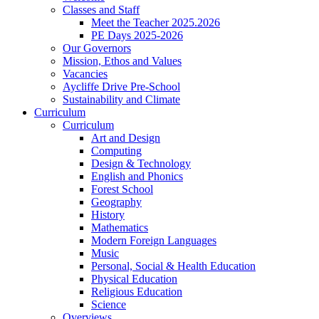
Classes and Staff
Meet the Teacher 2025.2026
PE Days 2025-2026
Our Governors
Mission, Ethos and Values
Vacancies
Aycliffe Drive Pre-School
Sustainability and Climate
Curriculum
Curriculum
Art and Design
Computing
Design & Technology
English and Phonics
Forest School
Geography
History
Mathematics
Modern Foreign Languages
Music
Personal, Social & Health Education
Physical Education
Religious Education
Science
Overviews